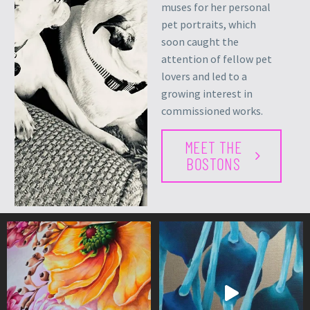
muses for her personal
pet portraits, which
soon caught the
attention of fellow pet
lovers and led to a
growing interest in
commissioned works.
MEET THE
BOSTONS