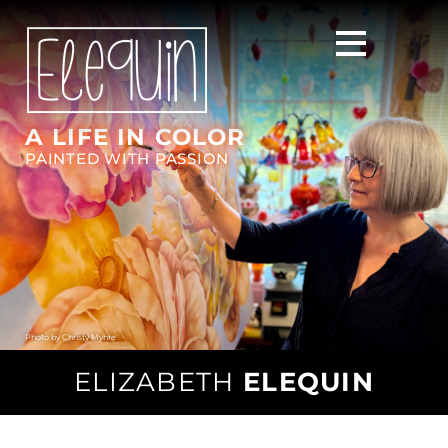
A LIFE IN COLOR
PAINTED WITH PASSION
Photo by
Christy Myhre
ELIZABETH
ELEQUIN