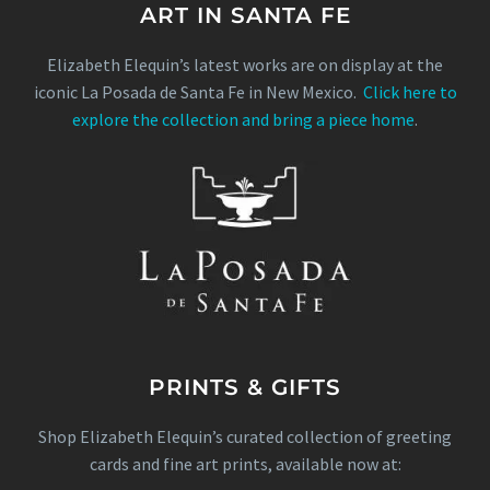
ART IN SANTA FE
Elizabeth Elequin’s latest works are on display at the
iconic La Posada de Santa Fe in New Mexico.
Click here to
explore the collection and bring a piece home
.
PRINTS & GIFTS
Shop Elizabeth Elequin’s curated collection of greeting
cards and fine art prints, available now at: