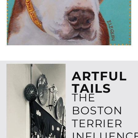
ARTFUL
TAILS
THE
BOSTON
TERRIER
INFLUENC