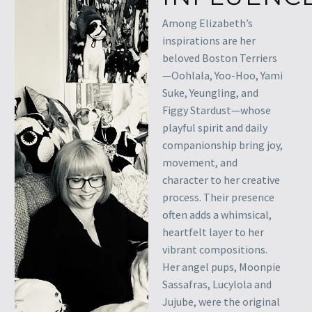
Among Elizabeth’s
inspirations are her
beloved Boston Terriers
—Oohlala, Yoo-Hoo, Yami
Suke, Yeungling, and
Figgy Stardust—whose
playful spirit and daily
companionship bring joy,
movement, and
character to her creative
process. Their presence
often adds a whimsical,
heartfelt layer to her
vibrant compositions.
Her angel pups, Moonpie
Sassafras, Lucylola and
Jujube, were the original