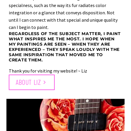
specialness, such as the way its fur radiates color
integration or a glance that conveys disposition. Not
until I can connect with that special and unique quality
can I begin to paint.
REGARDLESS OF THE SUBJECT MATTER, I PAINT
WHAT INSPIRES ME THE MOST. I HOPE WHEN
MY PAINTINGS ARE SEEN – WHEN THEY ARE
EXPERIENCED – THEY SPEAK LOUDLY WITH THE
SAME INSPIRATION THAT MOVED ME TO
CREATE THEM.
Thank you for visiting my website! ~ Liz
ABOUT LIZ