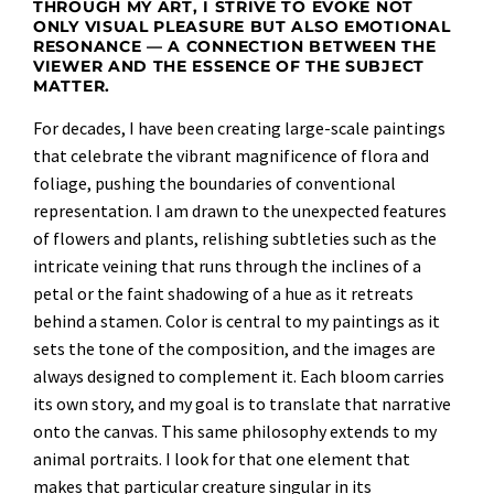
THROUGH MY ART, I STRIVE TO EVOKE NOT
ONLY VISUAL PLEASURE BUT ALSO EMOTIONAL
RESONANCE — A CONNECTION BETWEEN THE
VIEWER AND THE ESSENCE OF THE SUBJECT
MATTER.
For decades, I have been creating large-scale paintings
that celebrate the vibrant magnificence of flora and
foliage, pushing the boundaries of conventional
representation. I am drawn to the unexpected features
of flowers and plants, relishing subtleties such as the
intricate veining that runs through the inclines of a
petal or the faint shadowing of a hue as it retreats
behind a stamen. Color is central to my paintings as it
sets the tone of the composition, and the images are
always designed to complement it. Each bloom carries
its own story, and my goal is to translate that narrative
onto the canvas. This same philosophy extends to my
animal portraits. I look for that one element that
makes that particular creature singular in its