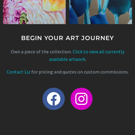
BEGIN YOUR ART JOURNEY
Own a piece of the collection.
Click to view all currently
available artwork
.
Contact Liz
for pricing and quotes on custom commissions.