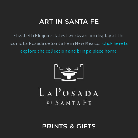
ART IN SANTA FE
Elizabeth Elequin’s latest works are on display at the
iconic La Posada de Santa Fe in New Mexico.
Click here to
explore the collection and bring a piece home
.
PRINTS & GIFTS