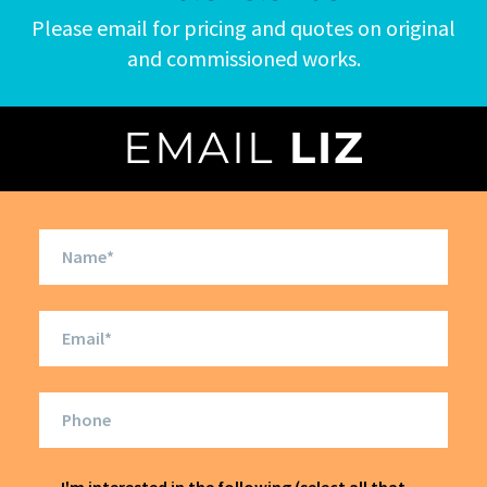
Please email for pricing and quotes on original
and commissioned works.
EMAIL
LIZ