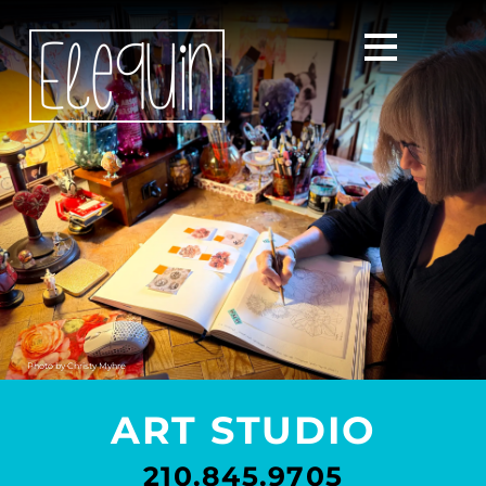
Photo by
Christy Myhre
ART STUDIO
210.845.9705