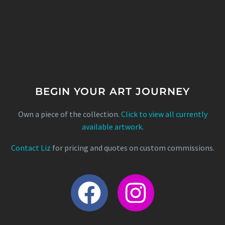
BEGIN YOUR ART JOURNEY
Own a piece of the collection.
Click to view all currently
available artwork
.
Contact Liz
for pricing and quotes on custom commissions.