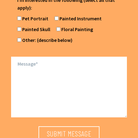
I'm interested in the following (select all that
apply):
Pet Portrait
Painted Instrument
Painted Skull
Floral Painting
Other: (describe below)