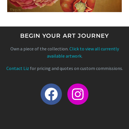
BEGIN YOUR ART JOURNEY
Own a piece of the collection.
Click to view all currently
available artwork
.
Contact Liz
for pricing and quotes on custom commissions.