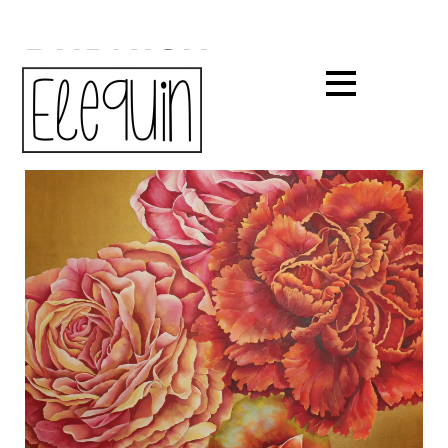
BURNISH