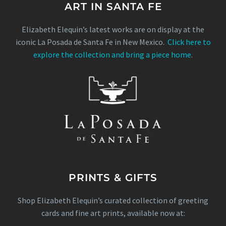
ART IN SANTA FE
Elizabeth Elequin’s latest works are on display at the
iconic La Posada de Santa Fe in New Mexico.
Click here to
explore the collection and bring a piece home
.
PRINTS & GIFTS
Shop Elizabeth Elequin’s curated collection of greeting
cards and fine art prints, available now at: