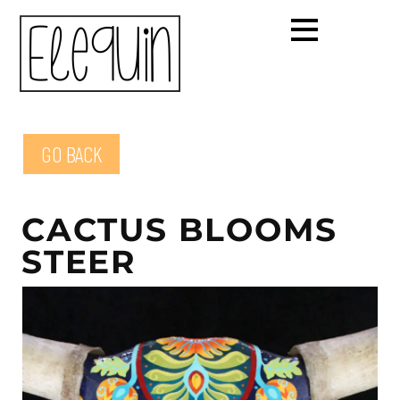
GO BACK
CACTUS BLOOMS
STEER