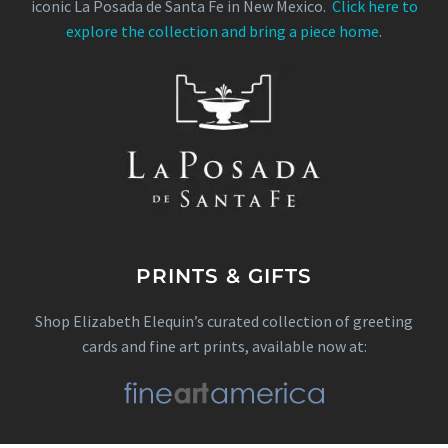
iconic La Posada de Santa Fe in New Mexico.
Click here to
explore the collection and bring a piece home
.
PRINTS & GIFTS
Shop Elizabeth Elequin’s curated collection of greeting
cards and fine art prints, available now at: