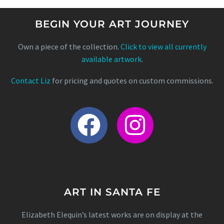
BEGIN YOUR ART JOURNEY
Own a piece of the collection.
Click to view all currently
available artwork
.
Contact Liz
for pricing and quotes on custom commissions.
ART IN SANTA FE
Elizabeth Elequin’s latest works are on display at the