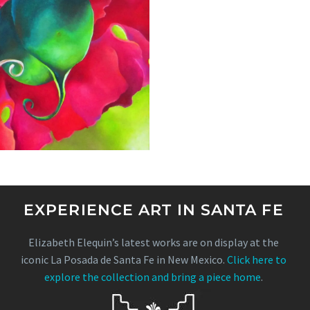
EXPERIENCE ART IN SANTA FE
Elizabeth Elequin’s latest works are on display at the
iconic La Posada de Santa Fe in New Mexico.
Click here to
explore the collection and bring a piece home
.