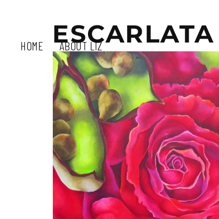
ESCARLATA
HOME
ABOUT LIZ