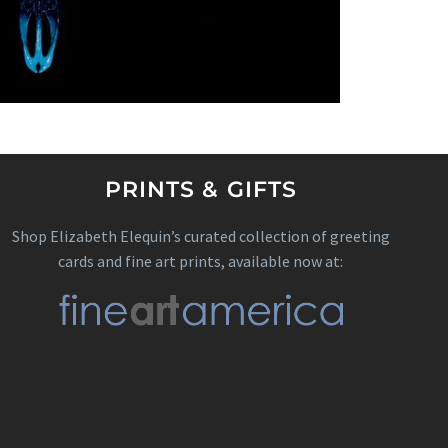
PRINTS & GIFTS
Shop Elizabeth Elequin’s curated collection of greeting
cards and fine art prints, available now at: