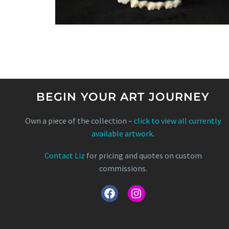
BEGIN YOUR ART JOURNEY
Own a piece of the collection –
click to view all currently
available artwork
.
Contact Liz
for pricing and quotes on custom
commissions.