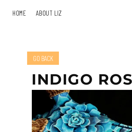
HOME
ABOUT LIZ
GO BACK
INDIGO RO