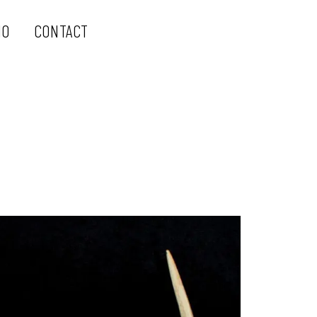
IO
CONTACT