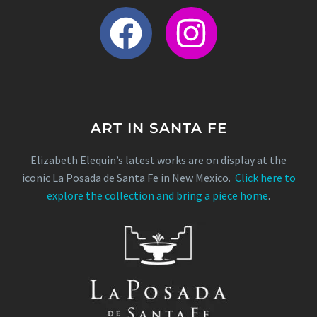
ART IN SANTA FE
Elizabeth Elequin’s latest works are on display at the
iconic La Posada de Santa Fe in New Mexico.
Click here to
explore the collection and bring a piece home
.