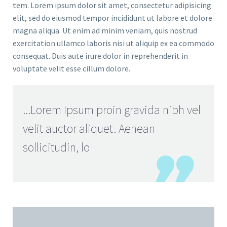
tem. Lorem ipsum dolor sit amet, consectetur adipisicing
elit, sed do eiusmod tempor incididunt ut labore et dolore
magna aliqua. Ut enim ad minim veniam, quis nostrud
exercitation ullamco laboris nisi ut aliquip ex ea commodo
consequat. Duis aute irure dolor in reprehenderit in
voluptate velit esse cillum dolore.
...Lorem Ipsum proin gravida nibh vel
velit auctor aliquet. Aenean
sollicitudin, lo