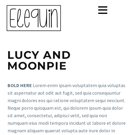
LUCY AND
MOONPIE
BOLD HERE
Lorem enim ipsam voluptatem quia voluptas
sit aspernatur aut odit aut fugit, sed quia consequuntur
magni dolores eos qui ratione voluptatem sequi nesciunt.
Neque porro quisquam est, qui dolorem ipsum quia dolor
sit amet, consectetur, adipisci velit, sed quia non
numquam eius modi tempora incidunt ut labore et dolore
magnam aliquam quaerat volupta aute irure dolor in