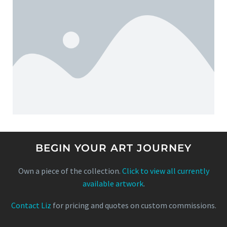
BEGIN YOUR ART JOURNEY
Own a piece of the collection.
Click to view all currently
available artwork
.
Contact Liz
for pricing and quotes on custom commissions.