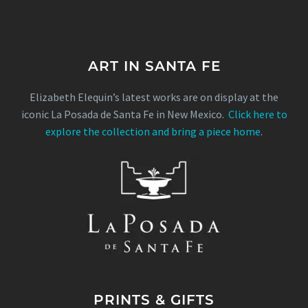
ART IN SANTA FE
Elizabeth Elequin’s latest works are on display at the
iconic La Posada de Santa Fe in New Mexico.
Click here to
explore the collection and bring a piece home
.
PRINTS & GIFTS