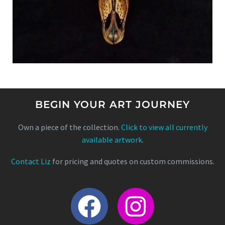
BEGIN YOUR ART JOURNEY
Own a piece of the collection.
Click to view all currently
available artwork
.
Contact Liz
for pricing and quotes on custom commissions.