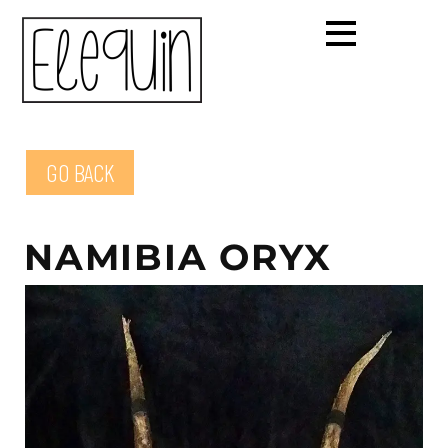
GO BACK
NAMIBIA ORYX