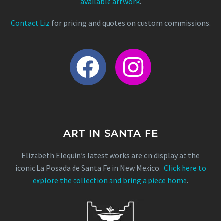
available artwork
.
Contact Liz
for pricing and quotes on custom commissions.
ART IN SANTA FE
Elizabeth Elequin’s latest works are on display at the
iconic La Posada de Santa Fe in New Mexico.
Click here to
explore the collection and bring a piece home
.