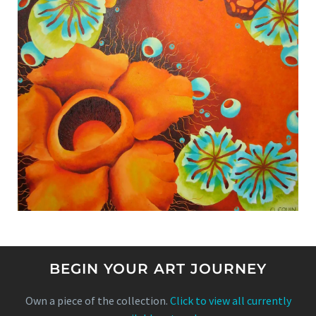
BEGIN YOUR ART JOURNEY
Own a piece of the collection.
Click to view all currently