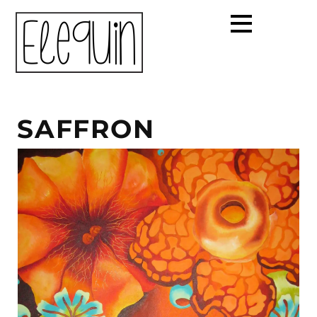
SAFFRON